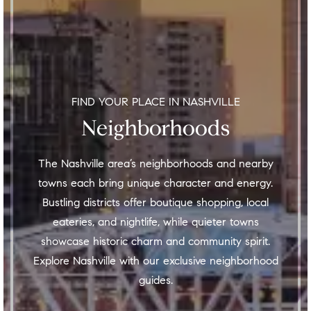
FIND YOUR PLACE IN NASHVILLE
Neighborhoods
The Nashville area’s neighborhoods and nearby
towns each bring unique character and energy.
Bustling districts offer boutique shopping, local
eateries, and nightlife, while quieter towns
showcase historic charm and community spirit.
Explore Nashville with our exclusive neighborhood
guides.