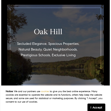
Oak Hill
Secluded Elegance, Spacious Properties,
Natural Beauty, Quiet Neighborhoods,
Prestigious Schools, Exclusive Living
Notice:
We and our partners use
cookies
to give you the best online experience. Many
cookies are essential to operate the website and its functions, others help keep the website
secure, and some are used for statistical or marketing purposes. By clicking "I Accept", you
consent to our use of cookies.
I Accept