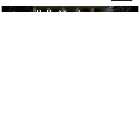
Belle Meade
Prestigious Area, Luxurious Estates,
Historic Sites, Exclusive Community, Lush
Landscapes, Quiet Streets
Sylvan Park