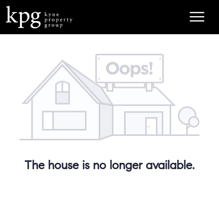
The house is no longer available.