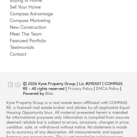
Buying A Home
Sell Your Home
Compass Advantage
Compass Marketing
New Construction
Meet The Team
Featured Portfolio
Testimonials
Contact
© 2026 Kyne Property Group | Lic #290507 | COMPASS
RE - All rights reserved |
Privacy Policy
|
DMCA Policy
|
Powered by
Blok
.
Kyne Property Group is a real estate team affiliated with COMPASS
RE, a licensed real estate broker and abides by all applicable Equal
Housing Opportunity laws. All material presented herein is intended
for informational purposes only. Information is compiled from sources
deemed reliable but is subject to errors, omissions, changes in price,
condition, sale, or withdrawal without notice. No statement is made
as to accuracy of any description. All measurements and square