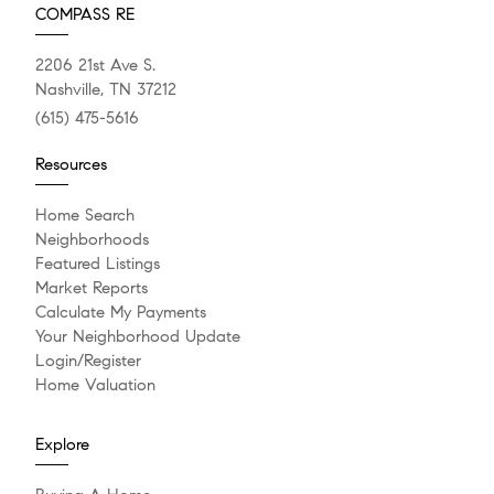
COMPASS RE
2206 21st Ave S.
Nashville, TN 37212
(615) 475-5616
Resources
Home Search
Neighborhoods
Featured Listings
Market Reports
Calculate My Payments
Your Neighborhood Update
Login/Register
Home Valuation
Explore