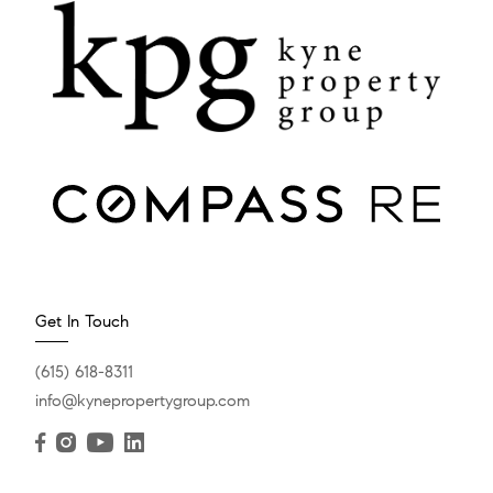
Get In Touch
(615) 618-8311
info@kynepropertygroup.com