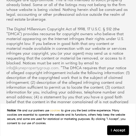
footages are approximate. This is not intended to solicit property
already listed. Some or all of the listings may not belong to the firm
whose website is being visited. Nothing herein shall be construed as
legal, accounting or other professional advice outside the realm of
real estate brokerage.
The Digital Millennium Copyright Act of 1998, 17 U.S.C. § 512 (the
“DMCA”) provides recourse for copyright owners who believe that
material appearing on the Internet infringes their rights under U.S.
copyright law. If you believe in good faith that any content or
material made available in connection with our website or services
infringes your copyright, you (or your agent) may send us a notice
requesting that the content or material be removed, or access to it
blocked. Notices must be sent in writing by email to
info@kynepropertygroup.com
. “The DMCA requires that your notice
of alleged copyright infringement include the following information: (1)
description of the copyrighted work that is the subject of claimed
infringement; (2) description of the alleged infringing content and
information sufficient to permit us to locate the content; (3) contact
information for you, including your address, telephone number and
email address; (4) a statement by you that you have a good faith
belief that the content in the manner complained of is not authorized
by the copyright owner, or its agent, or by the operation of any law;
Notice:
We and our partners use
cookies
to give you the best online experience. Many
(5) a statement by you, signed under penalty of perjury, that the
cookies are essential to operate the website and its functions, others help keep the website
information in the notification is accurate and that you have the
secure, and some are used for statistical or marketing purposes. By clicking "I Accept", you
authority to enforce the copyrights that are claimed to be infringed;
consent to our use of cookies.
and (6) a physical or electronic signature of the copyright owner or a
I Accept
person authorized to act on the copyright owner’s behalf. Failure to