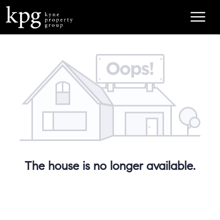
The house is no longer available.