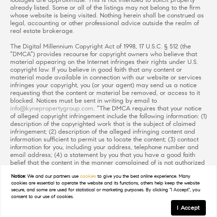
footages are approximate. This is not intended to solicit property
already listed. Some or all of the listings may not belong to the firm
whose website is being visited. Nothing herein shall be construed as
legal, accounting or other professional advice outside the realm of
real estate brokerage.
The Digital Millennium Copyright Act of 1998, 17 U.S.C. § 512 (the
“DMCA”) provides recourse for copyright owners who believe that
material appearing on the Internet infringes their rights under U.S.
copyright law. If you believe in good faith that any content or
material made available in connection with our website or services
infringes your copyright, you (or your agent) may send us a notice
requesting that the content or material be removed, or access to it
blocked. Notices must be sent in writing by email to
info@kynepropertygroup.com
. “The DMCA requires that your notice
of alleged copyright infringement include the following information: (1)
description of the copyrighted work that is the subject of claimed
infringement; (2) description of the alleged infringing content and
information sufficient to permit us to locate the content; (3) contact
information for you, including your address, telephone number and
email address; (4) a statement by you that you have a good faith
belief that the content in the manner complained of is not authorized
by the copyright owner, or its agent, or by the operation of any law;
Notice:
We and our partners use
cookies
to give you the best online experience. Many
(5) a statement by you, signed under penalty of perjury, that the
cookies are essential to operate the website and its functions, others help keep the website
information in the notification is accurate and that you have the
secure, and some are used for statistical or marketing purposes. By clicking "I Accept", you
authority to enforce the copyrights that are claimed to be infringed;
consent to our use of cookies.
and (6) a physical or electronic signature of the copyright owner or a
I Accept
person authorized to act on the copyright owner’s behalf. Failure to