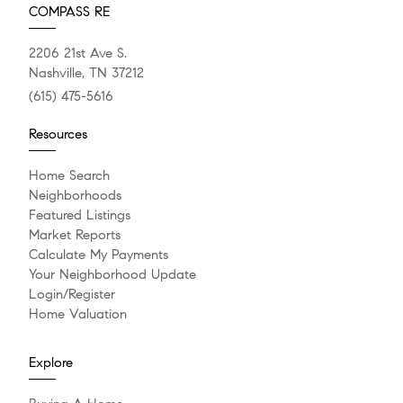
COMPASS RE
2206 21st Ave S.
Nashville, TN 37212
(615) 475-5616
Resources
Home Search
Neighborhoods
Featured Listings
Market Reports
Calculate My Payments
Your Neighborhood Update
Login/Register
Home Valuation
Explore