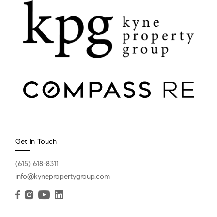
Get In Touch
(615) 618-8311
info@kynepropertygroup.com