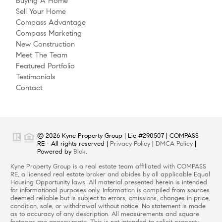
Buying A Home
Sell Your Home
Compass Advantage
Compass Marketing
New Construction
Meet The Team
Featured Portfolio
Testimonials
Contact
© 2026 Kyne Property Group | Lic #290507 | COMPASS
RE - All rights reserved |
Privacy Policy
|
DMCA Policy
|
Powered by
Blok
.
Kyne Property Group is a real estate team affiliated with COMPASS
RE, a licensed real estate broker and abides by all applicable Equal
Housing Opportunity laws. All material presented herein is intended
for informational purposes only. Information is compiled from sources
deemed reliable but is subject to errors, omissions, changes in price,
condition, sale, or withdrawal without notice. No statement is made
as to accuracy of any description. All measurements and square