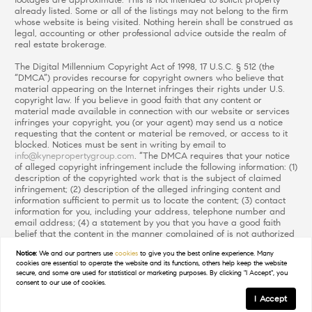
footages are approximate. This is not intended to solicit property
already listed. Some or all of the listings may not belong to the firm
whose website is being visited. Nothing herein shall be construed as
legal, accounting or other professional advice outside the realm of
real estate brokerage.
The Digital Millennium Copyright Act of 1998, 17 U.S.C. § 512 (the
“DMCA”) provides recourse for copyright owners who believe that
material appearing on the Internet infringes their rights under U.S.
copyright law. If you believe in good faith that any content or
material made available in connection with our website or services
infringes your copyright, you (or your agent) may send us a notice
requesting that the content or material be removed, or access to it
blocked. Notices must be sent in writing by email to
info@kynepropertygroup.com
. “The DMCA requires that your notice
of alleged copyright infringement include the following information: (1)
description of the copyrighted work that is the subject of claimed
infringement; (2) description of the alleged infringing content and
information sufficient to permit us to locate the content; (3) contact
information for you, including your address, telephone number and
email address; (4) a statement by you that you have a good faith
belief that the content in the manner complained of is not authorized
by the copyright owner, or its agent, or by the operation of any law;
Notice:
We and our partners use
cookies
to give you the best online experience. Many
(5) a statement by you, signed under penalty of perjury, that the
cookies are essential to operate the website and its functions, others help keep the website
information in the notification is accurate and that you have the
secure, and some are used for statistical or marketing purposes. By clicking "I Accept", you
authority to enforce the copyrights that are claimed to be infringed;
consent to our use of cookies.
and (6) a physical or electronic signature of the copyright owner or a
I Accept
person authorized to act on the copyright owner’s behalf. Failure to