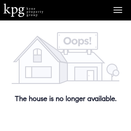
The house is no longer available.