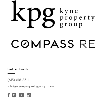
Get In Touch
(615) 618-8311
info@kynepropertygroup.com