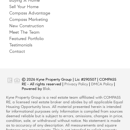
Buying A Home
Sell Your Home
Compass Advantage
Compass Marketing
New Construction
Meet The Team
Featured Portfolio
Testimonials
Contact
© 2026 Kyne Property Group | Lic #290507 | COMPASS
RE - All rights reserved |
Privacy Policy
|
DMCA Policy
|
Powered by
Blok
.
Kyne Property Group is a real estate team affiliated with COMPASS
RE, a licensed real estate broker and abides by all applicable Equal
Housing Opportunity laws. All material presented herein is intended
for informational purposes only. Information is compiled from sources
deemed reliable but is subject to errors, omissions, changes in price,
condition, sale, or withdrawal without notice. No statement is made
as to accuracy of any description. All measurements and square