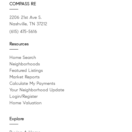
COMPASS RE
2206 21st Ave S.
Nashville, TN 37212
(615) 475-5616
Resources
Home Search
Neighborhoods
Featured Listings
Market Reports
Calculate My Payments
Your Neighborhood Update
Login/Register
Home Valuation
Explore