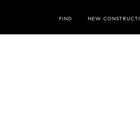
FIND
NEW CONSTRUCT