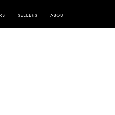
RS
SELLERS
ABOUT