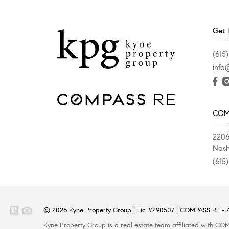
Get 
(615)
info
COM
2206
Nash
(615
© 2026 Kyne Property Group | Lic #290507 | COMPASS RE - Al
Kyne Property Group is a real estate team affiliated with COMPASS RE, a licensed real estate broker and abides by all applicable Equal Housing Opportunity laws. All material presented herein is