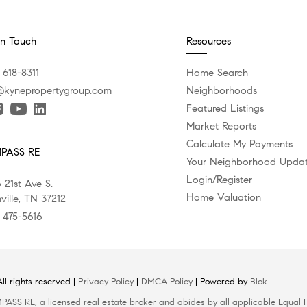
In Touch
Resources
 618-8311
Home Search
@kynepropertygroup.com
Neighborhoods
Featured Listings
Market Reports
Calculate My Payments
PASS RE
Your Neighborhood Upda
Login/Register
 21st Ave S.
Home Valuation
ville, TN 37212
) 475-5616
l rights reserved |
Privacy Policy
|
DMCA Policy
| Powered by
Blok
.