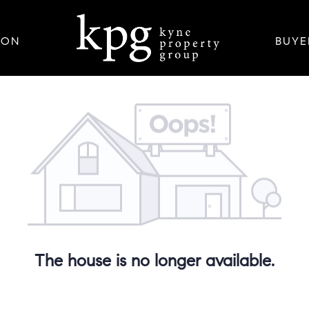
ION
BUYE
The house is no longer available.