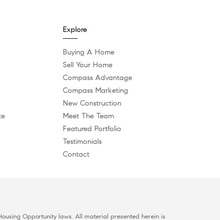
Explore
Buying A Home
Sell Your Home
Compass Advantage
Compass Marketing
New Construction
te
Meet The Team
Featured Portfolio
Testimonials
Contact